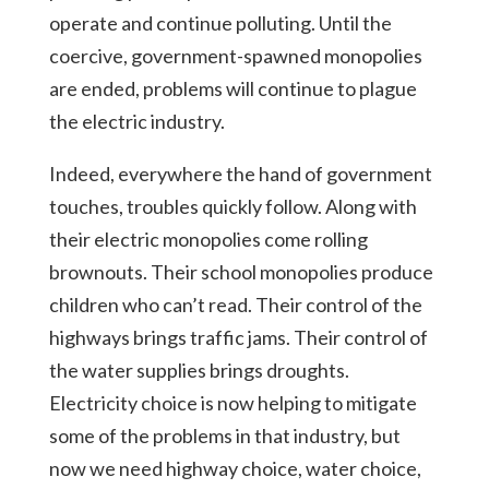
operate and continue polluting. Until the
coercive, government-spawned monopolies
are ended, problems will continue to plague
the electric industry.
Indeed, everywhere the hand of government
touches, troubles quickly follow. Along with
their electric monopolies come rolling
brownouts. Their school monopolies produce
children who can’t read. Their control of the
highways brings traffic jams. Their control of
the water supplies brings droughts.
Electricity choice is now helping to mitigate
some of the problems in that industry, but
now we need highway choice, water choice,