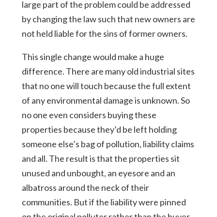
large part of the problem could be addressed
by changing the law such that new owners are
not held liable for the sins of former owners.
This single change would make a huge
difference. There are many old industrial sites
that no one will touch because the full extent
of any environmental damage is unknown. So
no one even considers buying these
properties because they’d be left holding
someone else’s bag of pollution, liability claims
and all. The result is that the properties sit
unused and unbought, an eyesore and an
albatross around the neck of their
communities. But if the liability were pinned
on the original polluter rather than the buyer,