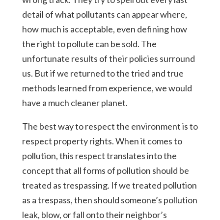
detail of what pollutants can appear where,
how much is acceptable, even defining how
the right to pollute can be sold. The
unfortunate results of their policies surround
us. But if we returned to the tried and true
methods learned from experience, we would
have a much cleaner planet.
The best way to respect the environment is to
respect property rights. When it comes to
pollution, this respect translates into the
concept that all forms of pollution should be
treated as trespassing. If we treated pollution
as a trespass, then should someone’s pollution
leak, blow, or fall onto their neighbor’s