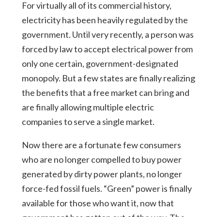
For virtually all of its commercial history,
electricity has been heavily regulated by the
government. Until very recently, a person was
forced by law to accept electrical power from
only one certain, government-designated
monopoly. But a few states are finally realizing
the benefits that a free market can bring and
are finally allowing multiple electric
companies to serve a single market.
Now there are a fortunate few consumers
who are no longer compelled to buy power
generated by dirty power plants, no longer
force-fed fossil fuels. “Green” power is finally
available for those who want it, now that