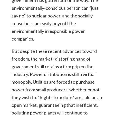
government has gotten out of the way. The
environmentally-conscious person can “just
say no” to nuclear power, and the socially-
conscious can easily boycott the
environmentally irresponsible power
companies.
But despite these recent advances toward
freedom, the market- distorting hand of
government still retains a firm grip on the
industry. Power distribution is still a virtual
monopoly. Utilities are forced to purchase
power from small producers, whether or not
they wish to. “Rights to pollute” are sold on an
open market, guaranteeing that inefficient,
polluting power plants will continue to