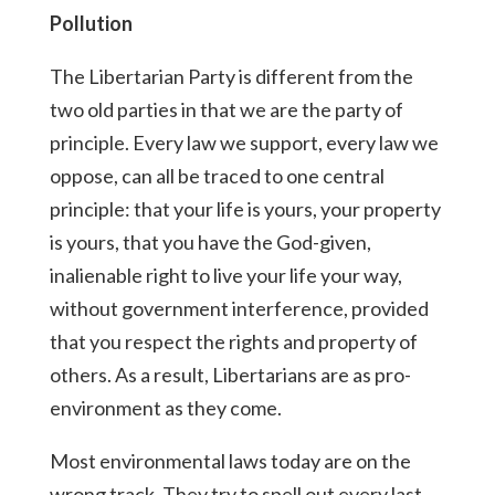
Pollution
The Libertarian Party is different from the
two old parties in that we are the party of
principle. Every law we support, every law we
oppose, can all be traced to one central
principle: that your life is yours, your property
is yours, that you have the God-given,
inalienable right to live your life your way,
without government interference, provided
that you respect the rights and property of
others. As a result, Libertarians are as pro-
environment as they come.
Most environmental laws today are on the
wrong track. They try to spell out every last