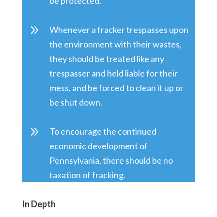
be protected.
9
Whenever a fracker trespasses upon
the environment with their wastes,
they should be treated like any
trespasser and held liable for their
mess, and be forced to clean it up or
be shut down.
9
To encourage the continued
economic development of
Pennsylvania, there should be no
taxation of fracking.
In Depth