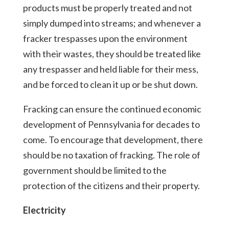
products must be properly treated and not
simply dumped into streams; and whenever a
fracker trespasses upon the environment
with their wastes, they should be treated like
any trespasser and held liable for their mess,
and be forced to clean it up or be shut down.
Fracking can ensure the continued economic
development of Pennsylvania for decades to
come. To encourage that development, there
should be no taxation of fracking. The role of
government should be limited to the
protection of the citizens and their property.
Electricity