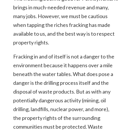
brings in much-needed revenue and many,
many jobs. However, we must be cautious
when tapping the riches fracking has made
available to us, and the best way is to respect
property rights.
Fracking in and of itself is not a danger to the
environment because it happens over a mile
beneath the water tables. What does pose a
danger is the drilling process itself and the
disposal of waste products. But as with any
potentially dangerous activity (mining, oil
drilling, landfills, nuclear power, and more),
the property rights of the surrounding
communities must be protected. Waste