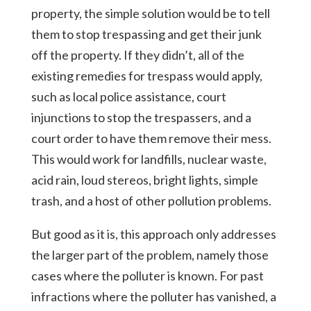
property, the simple solution would be to tell
them to stop trespassing and get their junk
off the property. If they didn’t, all of the
existing remedies for trespass would apply,
such as local police assistance, court
injunctions to stop the trespassers, and a
court order to have them remove their mess.
This would work for landfills, nuclear waste,
acid rain, loud stereos, bright lights, simple
trash, and a host of other pollution problems.
But good as it is, this approach only addresses
the larger part of the problem, namely those
cases where the polluter is known. For past
infractions where the polluter has vanished, a