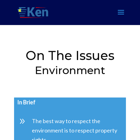
On The Issues
Environment
In Brief
9
The best way to respect the
environment is to respect property
rights.