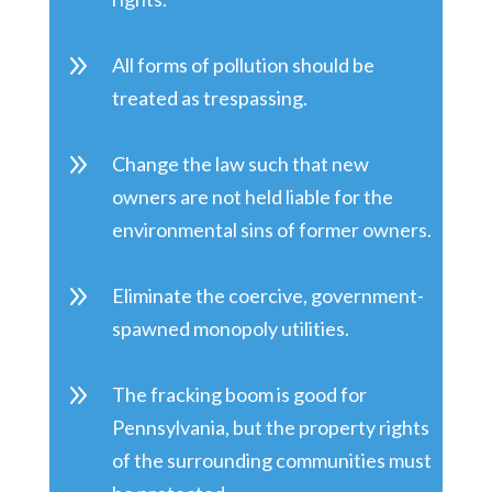
9
All forms of pollution should be
treated as trespassing.
9
Change the law such that new
owners are not held liable for the
environmental sins of former owners.
9
Eliminate the coercive, government-
spawned monopoly utilities.
9
The fracking boom is good for
Pennsylvania, but the property rights
of the surrounding communities must