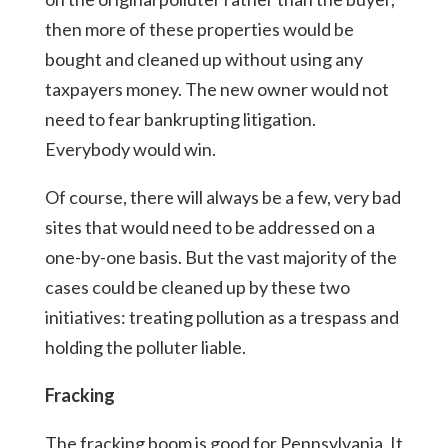
then more of these properties would be
bought and cleaned up without using any
taxpayers money. The new owner would not
need to fear bankrupting litigation.
Everybody would win.
Of course, there will always be a few, very bad
sites that would need to be addressed on a
one-by-one basis. But the vast majority of the
cases could be cleaned up by these two
initiatives: treating pollution as a trespass and
holding the polluter liable.
Fracking
The fracking boom is good for Pennsylvania. It