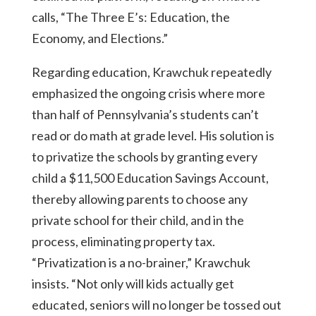
calls, “The Three E’s: Education, the
Economy, and Elections.”
Regarding education, Krawchuk repeatedly
emphasized the ongoing crisis where more
than half of Pennsylvania’s students can’t
read or do math at grade level. His solution is
to privatize the schools by granting every
child a $11,500 Education Savings Account,
thereby allowing parents to choose any
private school for their child, and in the
process, eliminating property tax.
“Privatization is a no-brainer,” Krawchuk
insists. “Not only will kids actually get
educated, seniors will no longer be tossed out