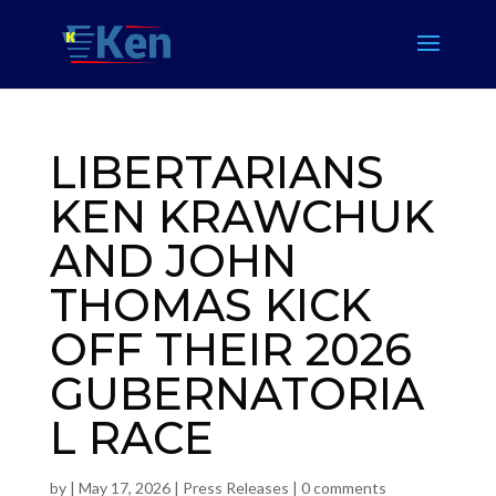
LIBERTARIANS
KEN KRAWCHUK
AND JOHN
THOMAS KICK
OFF THEIR 2026
GUBERNATORIA
L RACE
by
|
May 17, 2026
|
Press Releases
|
0 comments