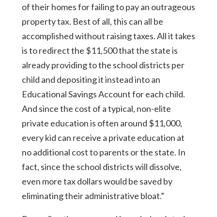
of their homes for failing to pay an outrageous
property tax. Best of all, this can all be
accomplished without raising taxes. All it takes
is to redirect the $11,500 that the state is
already providing to the school districts per
child and depositing it instead into an
Educational Savings Account for each child.
And since the cost of a typical, non-elite
private education is often around $11,000,
every kid can receive a private education at
no additional cost to parents or the state. In
fact, since the school districts will dissolve,
even more tax dollars would be saved by
eliminating their administrative bloat.”