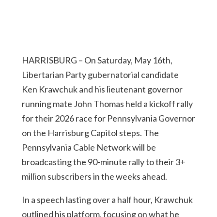
HARRISBURG – On Saturday, May 16th,
Libertarian Party gubernatorial candidate
Ken Krawchuk and his lieutenant governor
running mate John Thomas held a kickoff rally
for their 2026 race for Pennsylvania Governor
on the Harrisburg Capitol steps. The
Pennsylvania Cable Network will be
broadcasting the 90-minute rally to their 3+
million subscribers in the weeks ahead.
In a speech lasting over a half hour, Krawchuk
outlined his platform, focusing on what he