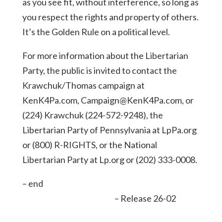
as you see fit, without interference, so long as
you respect the rights and property of others.
It’s the Golden Rule on a political level.
For more information about the Libertarian
Party, the public is invited to contact the
Krawchuk/Thomas campaign at
KenK4Pa.com, Campaign@KenK4Pa.com, or
(224) Krawchuk (224-572-9248), the
Libertarian Party of Pennsylvania at LpPa.org
or (800) R-RIGHTS, or the National
Libertarian Party at Lp.org or (202) 333-0008.
– end
– Release 26-02