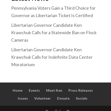
Pennsylvania Voters Gain a Third Choice for
Governor as Libertarian Ticket Is Certified
Libertarian Governor Candidate Ken
Krawchuk Calls for a Statewide Ban on Flock
Cameras
Libertarian Governor Candidate Ken
Krawchuk Calls for Indefinite Data Center
Moratorium
Home
Events
Meet Ken
Press Releases
Issues
Volunteer
Donate
Socials