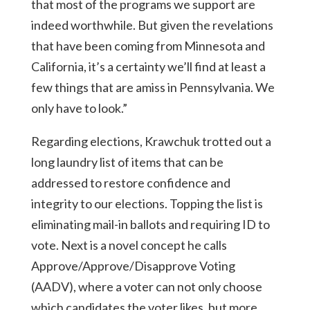
that most of the programs we support are
indeed worthwhile. But given the revelations
that have been coming from Minnesota and
California, it’s a certainty we’ll find at least a
few things that are amiss in Pennsylvania. We
only have to look.”
Regarding elections, Krawchuk trotted out a
long laundry list of items that can be
addressed to restore confidence and
integrity to our elections. Topping the list is
eliminating mail-in ballots and requiring ID to
vote. Next is a novel concept he calls
Approve/Approve/Disapprove Voting
(AADV), where a voter can not only choose
which candidates the voter likes, but more