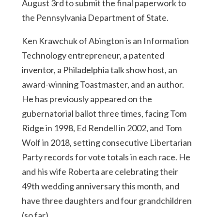
August 3rd to submit the final paperwork to
the Pennsylvania Department of State.
Ken Krawchuk of Abington is an Information
Technology entrepreneur, a patented
inventor, a Philadelphia talk show host, an
award-winning Toastmaster, and an author.
He has previously appeared on the
gubernatorial ballot three times, facing Tom
Ridge in 1998, Ed Rendell in 2002, and Tom
Wolf in 2018, setting consecutive Libertarian
Party records for vote totals in each race. He
and his wife Roberta are celebrating their
49th wedding anniversary this month, and
have three daughters and four grandchildren
(so far).