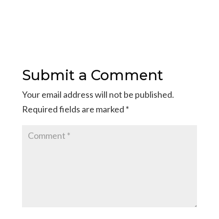
Submit a Comment
Your email address will not be published.
Required fields are marked
*