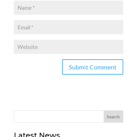
Latest News