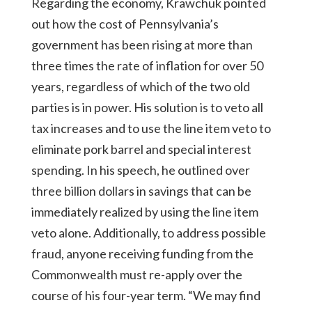
Regarding the economy, Krawchuk pointed
out how the cost of Pennsylvania’s
government has been rising at more than
three times the rate of inflation for over 50
years, regardless of which of the two old
parties is in power. His solution is to veto all
tax increases and to use the line item veto to
eliminate pork barrel and special interest
spending. In his speech, he outlined over
three billion dollars in savings that can be
immediately realized by using the line item
veto alone. Additionally, to address possible
fraud, anyone receiving funding from the
Commonwealth must re-apply over the
course of his four-year term. “We may find