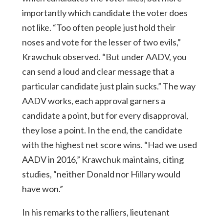
importantly which candidate the voter does
not like. “Too often people just hold their
noses and vote for the lesser of two evils,”
Krawchuk observed. “But under AADV, you
can send a loud and clear message that a
particular candidate just plain sucks.” The way
AADV works, each approval garners a
candidate a point, but for every disapproval,
they lose a point. In the end, the candidate
with the highest net score wins. “Had we used
AADV in 2016,” Krawchuk maintains, citing
studies, “neither Donald nor Hillary would
have won.”
In his remarks to the ralliers, lieutenant