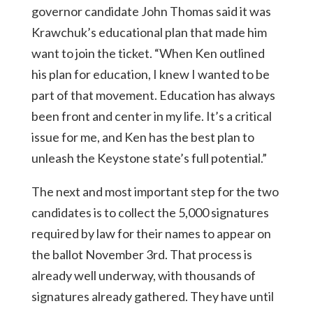
governor candidate John Thomas said it was
Krawchuk’s educational plan that made him
want to join the ticket. “When Ken outlined
his plan for education, I knew I wanted to be
part of that movement. Education has always
been front and center in my life. It’s a critical
issue for me, and Ken has the best plan to
unleash the Keystone state’s full potential.”
The next and most important step for the two
candidates is to collect the 5,000 signatures
required by law for their names to appear on
the ballot November 3rd. That process is
already well underway, with thousands of
signatures already gathered. They have until