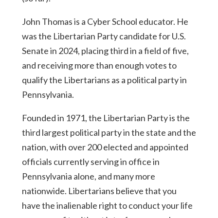
John Thomas is a Cyber School educator. He
was the Libertarian Party candidate for U.S.
Senate in 2024, placing third in a field of five,
and receiving more than enough votes to
qualify the Libertarians as a political party in
Pennsylvania.
Founded in 1971, the Libertarian Party is the
third largest political party in the state and the
nation, with over 200 elected and appointed
officials currently serving in office in
Pennsylvania alone, and many more
nationwide. Libertarians believe that you
have the inalienable right to conduct your life