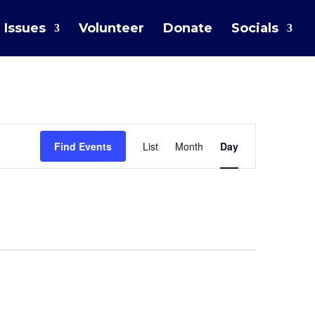
Issues
Volunteer
Donate
Socials
Event
Find Events
List
Month
Day
Views
Navigation