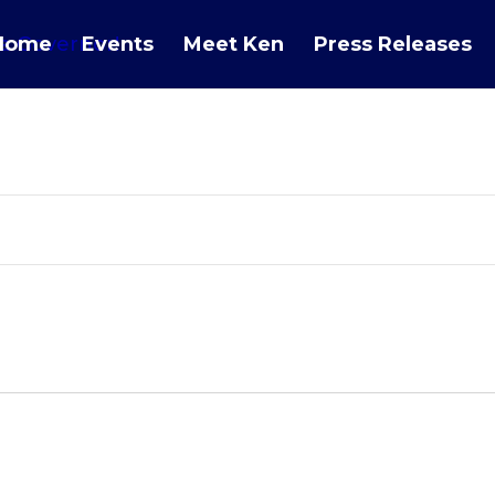
Home
Events
Meet Ken
Press Releases