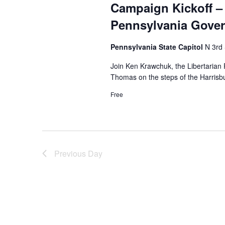
Campaign Kickoff – 
Pennsylvania Gove
Pennsylvania State Capitol
N 3rd 
Join Ken Krawchuk, the Libertarian 
Thomas on the steps of the Harrisbu
Free
Previous Day