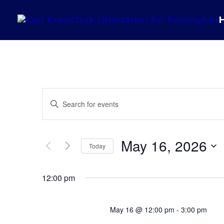
Events
Enter
Search
Keyword.
and
Search
May 16, 2026
Views
for
Today
Navigation
Events
Select
by
12:00 pm
date.
Keyword.
May 16 @ 12:00 pm
-
3:00 pm