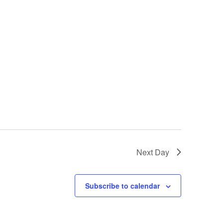
Next Day
Subscribe to calendar