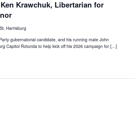
Ken Krawchuk, Libertarian for
rnor
St, Harrisburg
Party gubernatorial candidate, and his running mate John
rg Capitol Rotunda to help kick off his 2026 campaign for […]