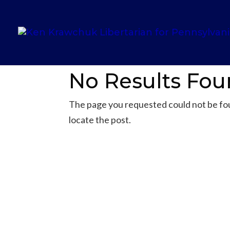
No Results Fo
The page you requested could not be foun
locate the post.