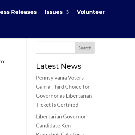
ess Releases
Issues
Volunteer
to
Latest News
Pennsylvania Voters
Gain a Third Choice for
Governor as Libertarian
Ticket Is Certified
Libertarian Governor
Candidate Ken
Krawchuk Calls for a