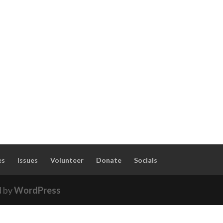
es
Issues
Volunteer
Donate
Socials
d by
WordPress