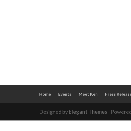
Home
Events
Meet Ken
Press Releas
Designed by
Elegant Themes
| Powere