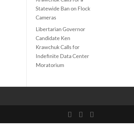
Statewide Ban on Flock
Cameras
Libertarian Governor
Candidate Ken
Krawchuk Calls for
Indefinite Data Center
Moratorium