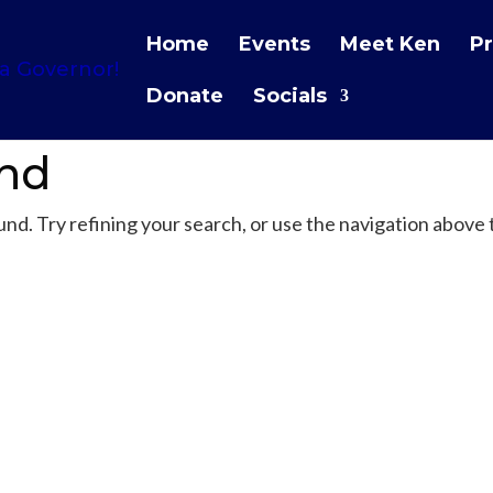
Home
Events
Meet Ken
Pr
Donate
Socials
und
d. Try refining your search, or use the navigation above 